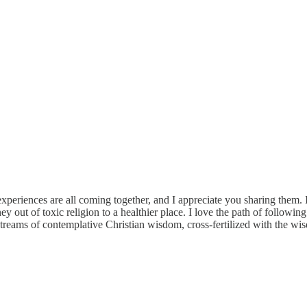
eriences are all coming together, and I appreciate you sharing them. I h
ey out of toxic religion to a healthier place. I love the path of follow
reams of contemplative Christian wisdom, cross-fertilized with the wisdom 