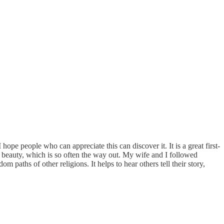
ope people who can appreciate this can discover it. It is a great first-
ing beauty, which is so often the way out. My wife and I followed
paths of other religions. It helps to hear others tell their story,