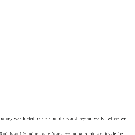
 journey was fueled by a vision of a world beyond walls - where we
th Ruth how I found my way from accounting to ministry inside the