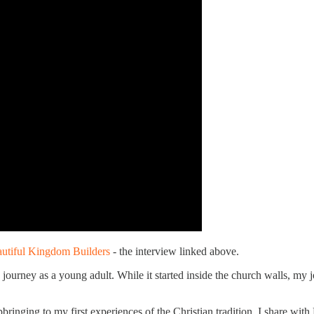
utiful Kingdom Builders
- the interview linked above.
journey as a young adult. While it started inside the church walls, my
bringing to my first experiences of the Christian tradition, I share wi