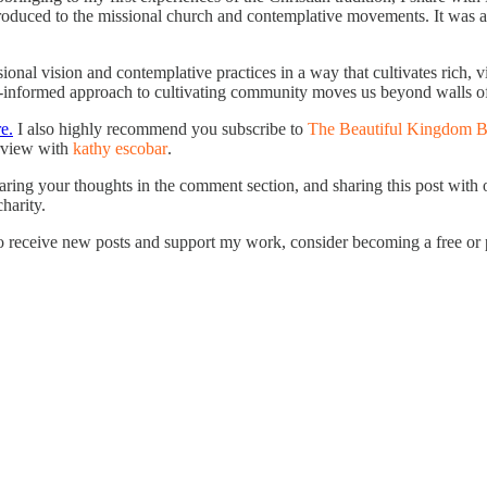
roduced to the missional church and contemplative movements. It was at 
al vision and contemplative practices in a way that cultivates rich, v
ith-informed approach to cultivating community moves us beyond walls of
e.
I also highly recommend you subscribe to
The Beautiful Kingdom B
erview with
kathy escobar
.
haring your thoughts in the comment section, and sharing this post with 
charity.
receive new posts and support my work, consider becoming a free or p