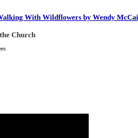
alking With Wildflowers by Wendy McCa
 the Church
ers