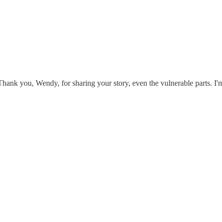
hank you, Wendy, for sharing your story, even the vulnerable parts. I'm 