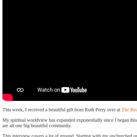
This week, I received a beautiful gift from Ruth Perry over at
The Bea
My spiritual worldview has expanded exponentially since I began this 
are all one big beautiful community.
This interview covers a lot of ground. Starting with my unchurched up