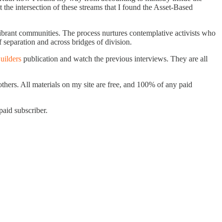
the intersection of these streams that I found the Asset-Based
ibrant communities. The process nurtures contemplative activists who
 separation and across bridges of division.
uilders
publication and watch the previous interviews. They are all
others. All materials on my site are free, and 100% of any paid
aid subscriber.