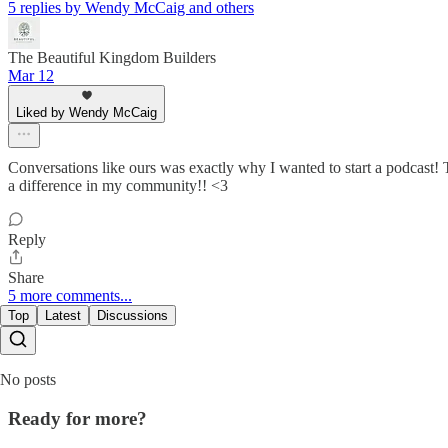
5 replies by Wendy McCaig and others
The Beautiful Kingdom Builders
Mar 12
Liked by Wendy McCaig
Conversations like ours was exactly why I wanted to start a podcast! T
a difference in my community!! <3
Reply
Share
5 more comments...
Top
Latest
Discussions
No posts
Ready for more?