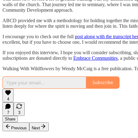
walls of the church. That journey led me to seminary, where I was int
Community Development approach.
ABCD provided me with a methodology for holding together the mission
listen deeply for where the spirit is moving and then join in. This fa
I encourage you to check out the full
post along with the transcript her
excellent, but if you have to choose one, I would recommend the int
If you enjoyed this interview, I hope you will consider subscribing, s
subscriptions are donated directly to
Embrace Communities
, a public 
Walking With Wildflowers by Wendy McCaig is a free publication. To 
Subscribe
4
7
3
Share
Previous
Next