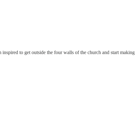
inspired to get outside the four walls of the church and start making