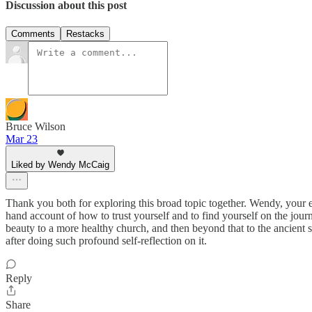
Discussion about this post
Comments
Restacks
Bruce Wilson
Mar 23
Liked by Wendy McCaig
Thank you both for exploring this broad topic together. Wendy, your exp
hand account of how to trust yourself and to find yourself on the journ
beauty to a more healthy church, and then beyond that to the ancient st
after doing such profound self-reflection on it.
Reply
Share