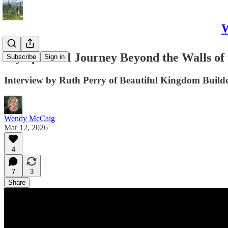
W
My Spiritual Journey Beyond the Walls of
Subscribe
Sign in
Interview by Ruth Perry of Beautiful Kingdom Build
Wendy McCaig
Mar 12, 2026
4
7
3
Share