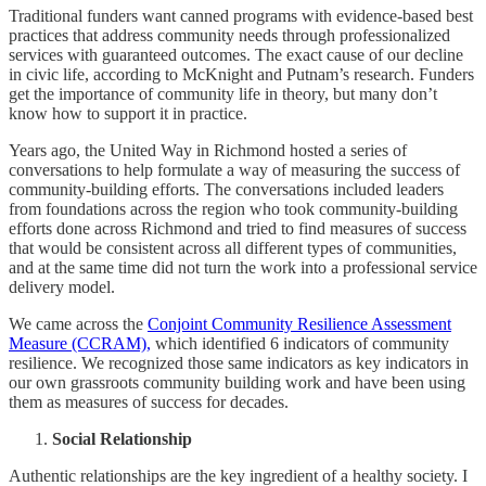
Traditional funders want canned programs with evidence-based best
practices that address community needs through professionalized
services with guaranteed outcomes. The exact cause of our decline
in civic life, according to McKnight and Putnam’s research. Funders
get the importance of community life in theory, but many don’t
know how to support it in practice.
Years ago, the United Way in Richmond hosted a series of
conversations to help formulate a way of measuring the success of
community-building efforts. The conversations included leaders
from foundations across the region who took community-building
efforts done across Richmond and tried to find measures of success
that would be consistent across all different types of communities,
and at the same time did not turn the work into a professional service
delivery model.
We came across the
Conjoint Community Resilience Assessment
Measure (CCRAM),
which identified 6 indicators of community
resilience. We recognized those same indicators as key indicators in
our own grassroots community building work and have been using
them as measures of success for decades.
Social Relationship
Authentic relationships are the key ingredient of a healthy society. I