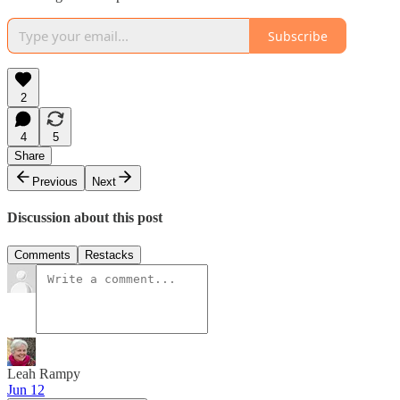
Subscribe
2
4
5
Share
Previous
Next
Discussion about this post
Comments
Restacks
Leah Rampy
Jun 12