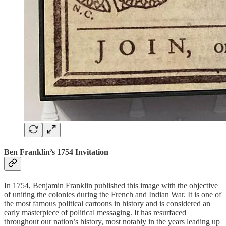
Ben Franklin’s 1754 Invitation
In 1754, Benjamin Franklin published this image with the objective
of uniting the colonies during the French and Indian War. It is one of
the most famous political cartoons in history and is considered an
early masterpiece of political messaging. It has resurfaced
throughout our nation’s history, most notably in the years leading up