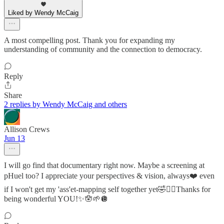
Liked by Wendy McCaig
A most compelling post. Thank you for expanding my
understanding of community and the connection to democracy.
Reply
Share
2 replies by Wendy McCaig and others
Allison Crews
Jun 13
I will go find that documentary right now. Maybe a screening at
pHuel too? I appreciate your perspectives & vision, always❤️ even
if I won't get my 'ass'et-mapping self together yet🤣✌🏼Thanks for
being wonderful YOU!✨🪬🌱🪩