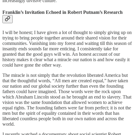
increasingly divisive culture.
Franklin’s Invitation Echoed in Robert Putnam’s Research
I will be honest; I have given a lot of thought to simply giving up on
trying to bring people together around their shared vision for their
communities. Vanishing into my forest and waiting till this season of
insanity ends sounds far more enticing. I consistently take for
granted that the good guys will win. An honest account of our
history makes it clear what a miracle our nation is and how easily it
could have gone the other way.
The miracle is not simply that the revolution liberated America but
that the thoughtful words, “All men are created equal,” have taken
our nation and our global society further than even the founding
fathers could have imagined. Those words were the rock upon
which Abraham Lincoln stood as he brought an end to slavery. That
vision was the same foundation that allowed women to achieve
equal rights. The founding fathers were far from perfect; it is not the
men but the spirit of equality contained in their words that has
liberated countless people both in our own nation and across the
world.
I recently watched a documentary about social scientist Robert