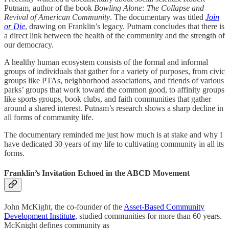
Putnam, author of the book
Bowling Alone: The Collapse and
Revival of American Community
. The documentary was titled
Join
or Die
, drawing on Franklin’s legacy. Putnam concludes that there is
a direct link between the health of the community and the strength of
our democracy.
A healthy human ecosystem consists of the formal and informal
groups of individuals that gather for a variety of purposes, from civic
groups like PTAs, neighborhood associations, and friends of various
parks’ groups that work toward the common good, to affinity groups
like sports groups, book clubs, and faith communities that gather
around a shared interest. Putnam’s research shows a sharp decline in
all forms of community life.
The documentary reminded me just how much is at stake and why I
have dedicated 30 years of my life to cultivating community in all its
forms.
Franklin’s Invitation Echoed in the ABCD Movement
John McKight, the co-founder of the
Asset-Based Community
Development Institute,
studied communities for more than 60 years.
McKnight defines community as