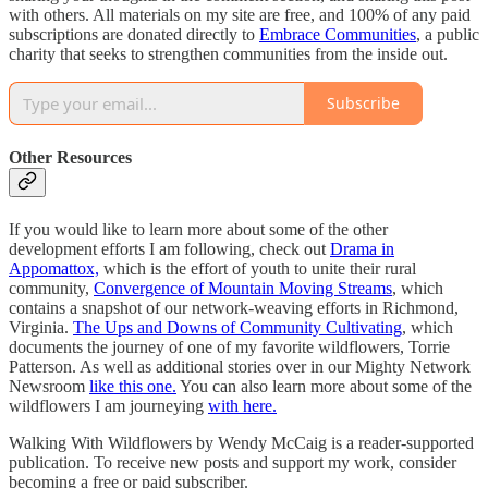
with others. All materials on my site are free, and 100% of any paid
subscriptions are donated directly to
Embrace Communities
, a public
charity that seeks to strengthen communities from the inside out.
Subscribe
Other Resources
If you would like to learn more about some of the other
development efforts I am following, check out
Drama in
Appomattox,
which is the effort of youth to unite their rural
community,
Convergence of Mountain Moving Streams
, which
contains a snapshot of our network-weaving efforts in Richmond,
Virginia.
The Ups and Downs of Community Cultivating
, which
documents the journey of one of my favorite wildflowers, Torrie
Patterson. As well as additional stories over in our Mighty Network
Newsroom
like this one.
You can also learn more about some of the
wildflowers I am journeying
with here.
Walking With Wildflowers by Wendy McCaig is a reader-supported
publication. To receive new posts and support my work, consider
becoming a free or paid subscriber.