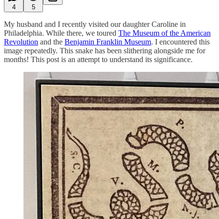
4
5
My husband and I recently visited our daughter Caroline in
Philadelphia. While there, we toured
The Museum of the American
Revolution
and the
Benjamin Franklin Museum
. I encountered this
image repeatedly. This snake has been slithering alongside me for
months! This post is an attempt to understand its significance.