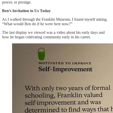
power, or prestige.
Ben’s Invitation to Us Today
As I walked through the Franklin Museum, I found myself asking,
“What would Ben do if he were here now?”
The last display we viewed was a video about his early days and
how he began cultivating community early in his career.