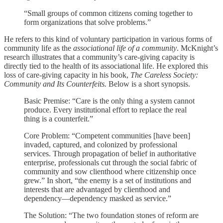
“Small groups of common citizens coming together to
form organizations that solve problems.”
He refers to this kind of voluntary participation in various forms of
community life as the
associational life of a community
. McKnight’s
research illustrates that a community’s care-giving capacity is
directly tied to the health of its associational life. He explored this
loss of care-giving capacity in his book,
The Careless Society:
Community and Its Counterfeits.
Below is a short synopsis.
Basic Premise: “Care is the only thing a system cannot
produce. Every institutional effort to replace the real
thing is a counterfeit.”
Core Problem: “Competent communities [have been]
invaded, captured, and colonized by professional
services. Through propagation of belief in authoritative
enterprise, professionals cut through the social fabric of
community and sow clienthood where citizenship once
grew.” In short, “the enemy is a set of institutions and
interests that are advantaged by clienthood and
dependency—dependency masked as service.”
The Solution: “The two foundation stones of reform are