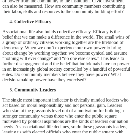
of power from the community to the institution. Civic investment
can also be measured. How are community members contributing
their labor, skills and resources to the community building effort?
Collective Efficacy
Associational life also builds collective efficacy. Efficacy is the
belief that we can make a difference in the world. The small wins of
a group of ordinary citizens working together are the lifeblood of
democracy. When we don’t experience our own power to bring
about change by working together, we become cynical and assume,
“nothing will ever change” and “no one else cares.” This leads to
further disengagement and the belief that individuals have no power
in an increasingly global society controlled by a handful of powerful
elites. Do community members believe they have power? What
decision-making power have they exercised?
Community Leaders
The single most important indicator is civically minded leaders who
act based on moral responsibility and not personal gain. Leaders
who start at the grassroots level out of a motivation for building a
stronger community versus those who enter the public square
motivated by political aspirations are the kinds of leaders our nation
needs. As associational life declines, so do these grassroots leaders,
leaving us with elected officials who enter the public square with