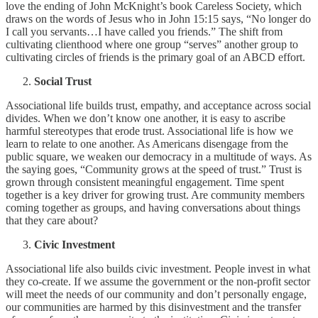
love the ending of John McKnight’s book Careless Society, which
draws on the words of Jesus who in John 15:15 says, “No longer do
I call you servants…I have called you friends.” The shift from
cultivating clienthood where one group “serves” another group to
cultivating circles of friends is the primary goal of an ABCD effort.
Social Trust
Associational life builds trust, empathy, and acceptance across social
divides. When we don’t know one another, it is easy to ascribe
harmful stereotypes that erode trust. Associational life is how we
learn to relate to one another. As Americans disengage from the
public square, we weaken our democracy in a multitude of ways. As
the saying goes, “Community grows at the speed of trust.” Trust is
grown through consistent meaningful engagement. Time spent
together is a key driver for growing trust. Are community members
coming together as groups, and having conversations about things
that they care about?
Civic Investment
Associational life also builds civic investment. People invest in what
they co-create. If we assume the government or the non-profit sector
will meet the needs of our community and don’t personally engage,
our communities are harmed by this disinvestment and the transfer