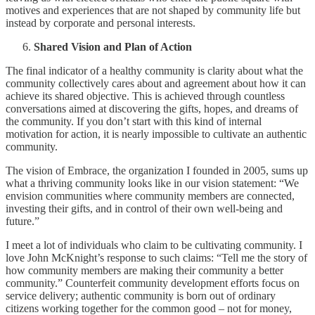
motives and experiences that are not shaped by community life but
instead by corporate and personal interests.
Shared Vision and Plan of Action
The final indicator of a healthy community is clarity about what the
community collectively cares about and agreement about how it can
achieve its shared objective. This is achieved through countless
conversations aimed at discovering the gifts, hopes, and dreams of
the community. If you don’t start with this kind of internal
motivation for action, it is nearly impossible to cultivate an authentic
community.
The vision of Embrace, the organization I founded in 2005, sums up
what a thriving community looks like in our vision statement: “We
envision communities where community members are connected,
investing their gifts, and in control of their own well-being and
future.”
I meet a lot of individuals who claim to be cultivating community. I
love John McKnight’s response to such claims: “Tell me the story of
how community members are making their community a better
community.” Counterfeit community development efforts focus on
service delivery; authentic community is born out of ordinary
citizens working together for the common good – not for money,