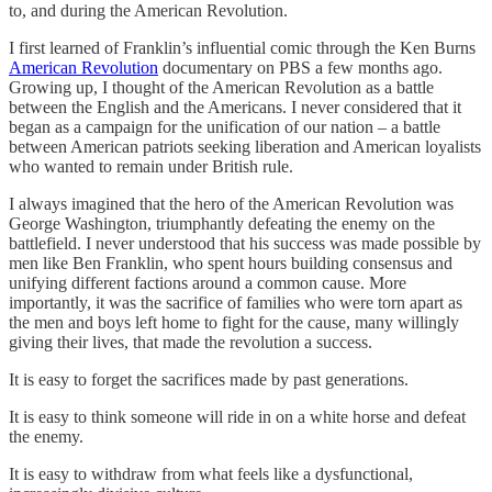
to, and during the American Revolution.
I first learned of Franklin’s influential comic through the Ken Burns
American Revolution
documentary on PBS a few months ago.
Growing up, I thought of the American Revolution as a battle
between the English and the Americans. I never considered that it
began as a campaign for the unification of our nation – a battle
between American patriots seeking liberation and American loyalists
who wanted to remain under British rule.
I always imagined that the hero of the American Revolution was
George Washington, triumphantly defeating the enemy on the
battlefield. I never understood that his success was made possible by
men like Ben Franklin, who spent hours building consensus and
unifying different factions around a common cause. More
importantly, it was the sacrifice of families who were torn apart as
the men and boys left home to fight for the cause, many willingly
giving their lives, that made the revolution a success.
It is easy to forget the sacrifices made by past generations.
It is easy to think someone will ride in on a white horse and defeat
the enemy.
It is easy to withdraw from what feels like a dysfunctional,