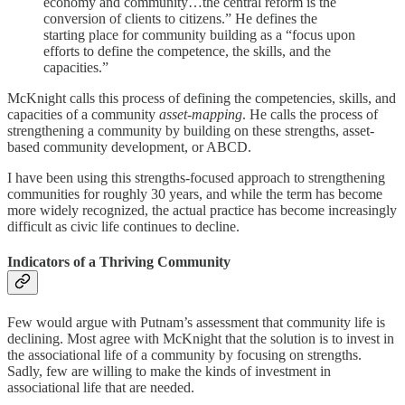
economy and community…the central reform is the
conversion of clients to citizens.” He defines the
starting place for community building as a “focus upon
efforts to define the competence, the skills, and the
capacities.”
McKnight calls this process of defining the competencies, skills, and
capacities of a community
asset-mapping
. He calls
the process of
strengthening a community by building on these strengths, asset-
based community development, or ABCD.
I have been using this strengths-focused approach to strengthening
communities for roughly 30 years, and while the term has become
more widely recognized, the actual practice has become increasingly
difficult as civic life continues to decline.
Indicators of a Thriving Community
Few would argue with Putnam’s assessment that community life is
declining. Most agree with McKnight that the solution is to invest in
the associational life of a community by focusing on strengths.
Sadly, few are willing to make the kinds of investment in
associational life that are needed.