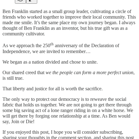
Ben Franklin started as a small group leader, cultivating a circle of
friends who worked together to improve their local community. This
made me smile. It’s the same place my own journey began. I always
thought of Ben Franklin as an inventor, but his true gift was as a
community cultivator.
th
As we approach the 250
anniversary of the Declaration of
Independence, we are invited to remember…
We began as a nation divided and chose to unite.
Our shared creed that
we the people can form a more perfect union
,
is still true.
That liberty and justice for all is worth the sacrifice.
The only way to protect our democracy is to reweave the social
fabric that holds us together. We are not going to get there through
some big saving act of a lone ranger riding in on a white horse. We
will get there by forging one relationship at a time. As Ben would
say, Join or Die!
If you enjoyed this post, I hope you will consider subscribing,
sharing your thoughts in the comment section, and sharing this post