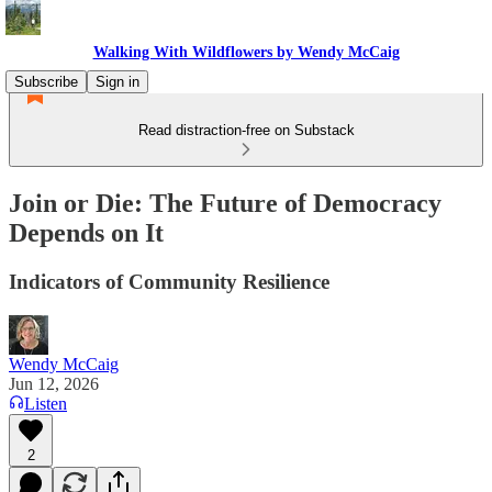
Walking With Wildflowers by Wendy McCaig
Subscribe
Sign in
Read distraction-free on Substack
Join or Die: The Future of Democracy
Depends on It
Indicators of Community Resilience
Wendy McCaig
Jun 12, 2026
Listen
2