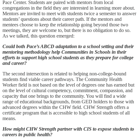
Pace Center. Students are paired with mentors from local
congregations in the field they are interested in learning more about.
Mentors are invited to meet with students twice a semester to answer
students’ questions about their career path. If the mentors and
mentees choose to keep the relationship going beyond those two
meetings, they are welcome to, but there is no obligation to do so.
As we talked, this question emerged:
Could both Pace’s ABCD adaptation to a school setting and their
mentoring methodology help Communities in Schools in their
efforts to support high school students as they prepare for college
and career?
The second intersection is related to helping non-college-bound
students find viable career pathways. The Community Health
Worker field is not based on the level of degrees one has earned but
on the level of cultural competency, commitment, compassion, and
capacity that one brings to the community. You will find a wide
range of educational backgrounds, from GED holders to those with
advanced degrees within the CHW field. CHW Strength offers a
certificate program that is accessible to high school students of all
means.
How might CHW Strength partner with CIS to expose students to
careers in public health?