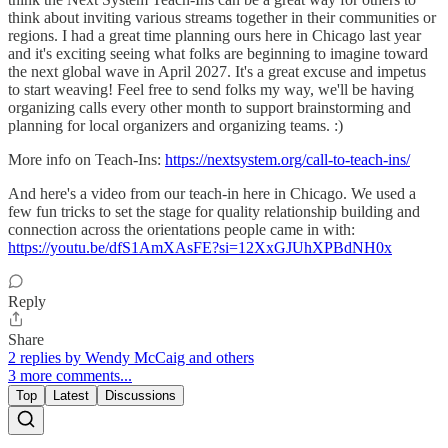
think about inviting various streams together in their communities or
regions. I had a great time planning ours here in Chicago last year
and it's exciting seeing what folks are beginning to imagine toward
the next global wave in April 2027. It's a great excuse and impetus
to start weaving! Feel free to send folks my way, we'll be having
organizing calls every other month to support brainstorming and
planning for local organizers and organizing teams. :)
More info on Teach-Ins:
https://nextsystem.org/call-to-teach-ins/
And here's a video from our teach-in here in Chicago. We used a
few fun tricks to set the stage for quality relationship building and
connection across the orientations people came in with:
https://youtu.be/dfS1AmXAsFE?si=12XxGJUhXPBdNH0x
Reply
Share
2 replies by Wendy McCaig and others
3 more comments...
Top
Latest
Discussions