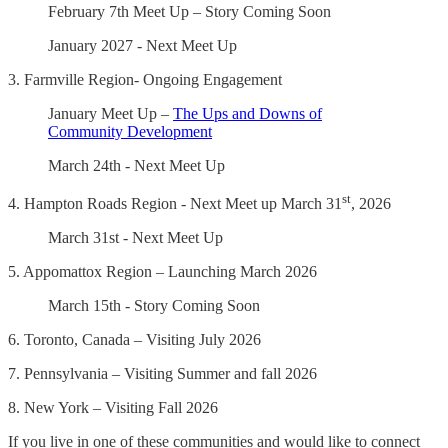
February 7th Meet Up – Story Coming Soon
January 2027 - Next Meet Up
3. Farmville Region- Ongoing Engagement
January Meet Up –
The Ups and Downs of
Community Development
March 24th - Next Meet Up
st
4. Hampton Roads Region - Next Meet up March 31
, 2026
March 31st - Next Meet Up
5. Appomattox Region – Launching March 2026
March 15th - Story Coming Soon
6. Toronto, Canada – Visiting July 2026
7. Pennsylvania – Visiting Summer and fall 2026
8. New York – Visiting Fall 2026
If you live in one of these communities and would like to connect