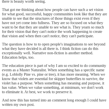
there is beauty worth seeing.
That got me thinking about how people can have such a set vision
for what good, successful, happy communities look like that they are
unable to see that the structures of those things exist even if they
have not yet come into fullness. They are so focused on what they
want to be that they are unable to see what is. They yearn so much
for their vision that they can't notice the work happening to create
that vision and when then can't notice, they can't participate.
The question is how to to open people's imaginations to see beyond
what they have decided is all there is. I think fiction can do this
exceptionally well. Narrative non-fiction is another method.
Education helps, too.
The education piece is part of why I am so excited to do community
events as a Master Naturalist. When something has a specific name
(e.g. Loblolly Pine vs. pine or tree), it has more meaning. When we
know that violets are essential for skipper butterflies to survive, the
violet has a purpose. When something has meaning and purpose, it
has value. When we value something, at minimum, we don't work
to eliminate it. At best, we work to preserve it.
And now this has turned into an comment long enough I could have
written my own post.