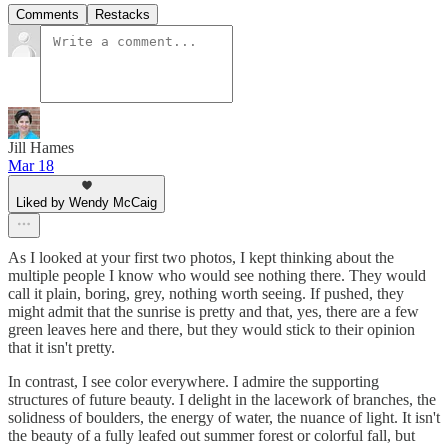
Comments
Restacks
Jill Hames
Mar 18
Liked by Wendy McCaig
As I looked at your first two photos, I kept thinking about the
multiple people I know who would see nothing there. They would
call it plain, boring, grey, nothing worth seeing. If pushed, they
might admit that the sunrise is pretty and that, yes, there are a few
green leaves here and there, but they would stick to their opinion
that it isn't pretty.
In contrast, I see color everywhere. I admire the supporting
structures of future beauty. I delight in the lacework of branches, the
solidness of boulders, the energy of water, the nuance of light. It isn't
the beauty of a fully leafed out summer forest or colorful fall, but