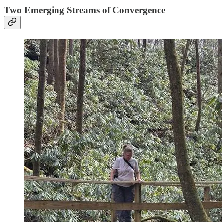
Two Emerging Streams of Convergence