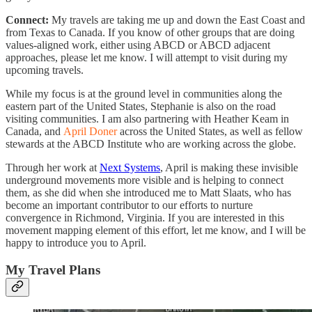
Connect:
My travels are taking me up and down the East Coast and
from Texas to Canada. If you know of other groups that are doing
values-aligned work, either using ABCD or ABCD adjacent
approaches, please let me know. I will attempt to visit during my
upcoming travels.
While my focus is at the ground level in communities along the
eastern part of the United States, Stephanie is also on the road
visiting communities. I am also partnering with Heather Keam in
Canada, and
April Doner
across the United States, as well as fellow
stewards at the ABCD Institute who are working across the globe.
Through her work at
Next Systems
, April is making these invisible
underground movements more visible and is helping to connect
them, as she did when she introduced me to Matt Slaats, who has
become an important contributor to our efforts to nurture
convergence in Richmond, Virginia. If you are interested in this
movement mapping element of this effort, let me know, and I will be
happy to introduce you to April.
My Travel Plans