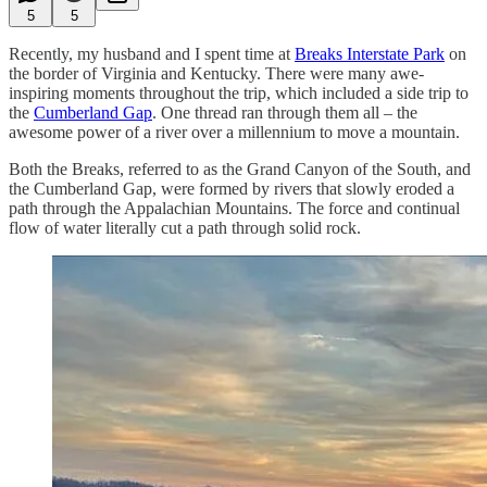
5
5
Recently, my husband and I spent time at
Breaks Interstate Park
on
the border of Virginia and Kentucky. There were many awe-
inspiring moments throughout the trip, which included a side trip to
the
Cumberland Gap
. One thread ran through them all – the
awesome power of a river over a millennium to move a mountain.
Both the Breaks, referred to as the Grand Canyon of the South, and
the Cumberland Gap, were formed by rivers that slowly eroded a
path through the Appalachian Mountains. The force and continual
flow of water literally cut a path through solid rock.