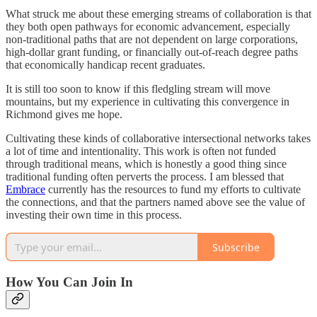
What struck me about these emerging streams of collaboration is that
they both open pathways for economic advancement, especially
non-traditional paths that are not dependent on large corporations,
high-dollar grant funding, or financially out-of-reach degree paths
that economically handicap recent graduates.
It is still too soon to know if this fledgling stream will move
mountains, but my experience in cultivating this convergence in
Richmond gives me hope.
Cultivating these kinds of collaborative intersectional networks takes
a lot of time and intentionality. This work is often not funded
through traditional means, which is honestly a good thing since
traditional funding often perverts the process. I am blessed that
Embrace
currently has the resources to fund my efforts to cultivate
the connections, and that the partners named above see the value of
investing their own time in this process.
Subscribe
How You Can Join In