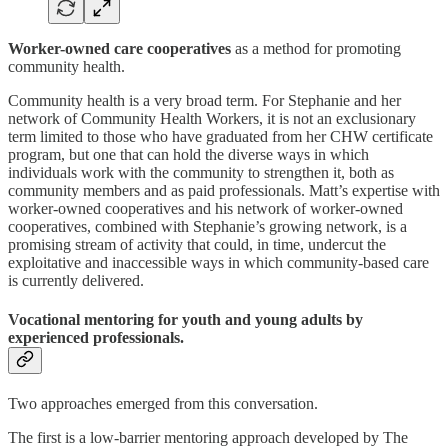
Worker-owned care cooperatives
as a method for promoting
community health.
Community health is a very broad term. For Stephanie and her
network of Community Health Workers, it is not an exclusionary
term limited to those who have graduated from her CHW certificate
program, but one that can hold the diverse ways in which
individuals work with the community to strengthen it, both as
community members and as paid professionals. Matt’s expertise with
worker-owned cooperatives and his network of worker-owned
cooperatives, combined with Stephanie’s growing network, is a
promising stream of activity that could, in time, undercut the
exploitative and inaccessible ways in which community-based care
is currently delivered.
Vocational mentoring for youth and young adults
by
experienced professionals.
Two approaches emerged from this conversation.
The first is a low-barrier mentoring approach developed by The