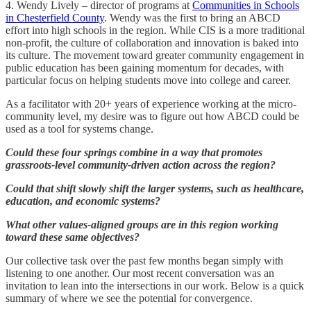
4. Wendy Lively – director of programs at
Communities in Schools
in Chesterfield County
. Wendy was the first to bring an ABCD
effort into high schools in the region. While CIS is a more traditional
non-profit, the culture of collaboration and innovation is baked into
its culture. The movement toward greater community engagement in
public education has been gaining momentum for decades, with
particular focus on helping students move into college and career.
As a facilitator with 20+ years of experience working at the micro-
community level, my desire was to figure out how ABCD could be
used as a tool for systems change.
Could these four springs combine in a way that promotes
grassroots-level community-driven action across the region?
Could that shift slowly shift the larger systems, such as healthcare,
education, and economic systems?
What other values-aligned groups are in this region working
toward these same objectives?
Our collective task over the past few months began simply with
listening to one another. Our most recent conversation was an
invitation to lean into the intersections in our work. Below is a quick
summary of where we see the potential for convergence.