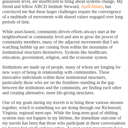
grassroots level, are insufficient to bring about systems change. My
friend and fellow ABCD Institute Steward,
April Doner
, has
convinced me that these larger challenges require the convergence
of a multitude of movements with shared values engaged over long
periods of time.
While asset-based, community-driven efforts always start at the
neighborhood or community level and aim to grow the power of
community members, many of the adjacent movements that I am
watching bubble up are coming from within the mountains of
institutional structures themselves. Systems like healthcare,
education, government, religion, and the economic system.
Institutions are made up of people, many of whom are longing for
new ways of being in relationship with communities. These
innovative individuals within these institutional structures,
particularly those who are on the frontlines standing in the gap
between the institutions and the community, are finding each other
and creating alternative, more life-giving structures.
One of my goals during my travels is to bring these various streams
together, which is something we are doing through our Richmond,
Virginia, regional meet-ups. While the long-term goal of shifting
systems may not happen in my lifetime, the immediate outcome of
my travels has been that those who participate in these conversations