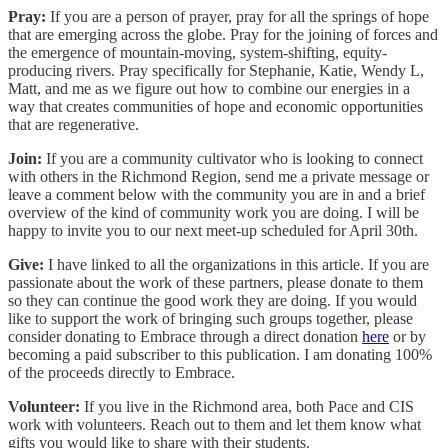
Pray:
If you are a person of prayer, pray for all the springs of hope
that are emerging across the globe. Pray for the joining of forces and
the emergence of mountain-moving, system-shifting, equity-
producing rivers. Pray specifically for Stephanie, Katie, Wendy L,
Matt, and me as we figure out how to combine our energies in a
way that creates communities of hope and economic opportunities
that are regenerative.
Join:
If you are a community cultivator who is looking to connect
with others in the Richmond Region, send me a private message or
leave a comment below with the community you are in and a brief
overview of the kind of community work you are doing. I will be
happy to invite you to our next meet-up scheduled for April 30th.
Give:
I have linked to all the organizations in this article. If you are
passionate about the work of these partners, please donate to them
so they can continue the good work they are doing. If you would
like to support the work of bringing such groups together, please
consider donating to Embrace through a direct donation
here
or by
becoming a paid subscriber to this publication. I am donating 100%
of the proceeds directly to Embrace.
Volunteer:
If you live in the Richmond area, both Pace and CIS
work with volunteers. Reach out to them and let them know what
gifts you would like to share with their students.