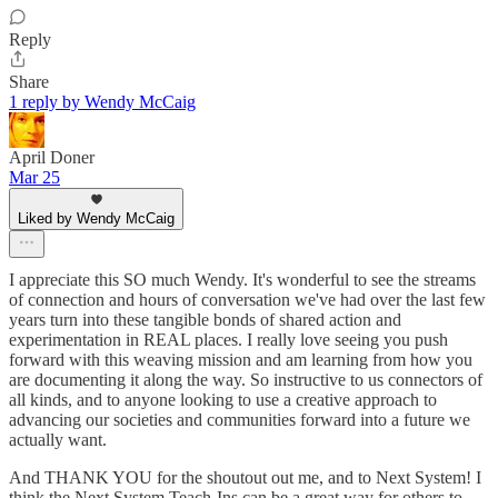
Reply
Share
1 reply by Wendy McCaig
April Doner
Mar 25
Liked by Wendy McCaig
I appreciate this SO much Wendy. It's wonderful to see the streams
of connection and hours of conversation we've had over the last few
years turn into these tangible bonds of shared action and
experimentation in REAL places. I really love seeing you push
forward with this weaving mission and am learning from how you
are documenting it along the way. So instructive to us connectors of
all kinds, and to anyone looking to use a creative approach to
advancing our societies and communities forward into a future we
actually want.
And THANK YOU for the shoutout out me, and to Next System! I
think the Next System Teach-Ins can be a great way for others to