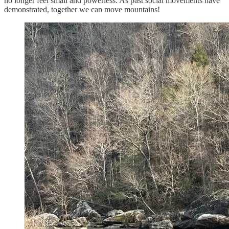
no longer feel small and powerless. As past social movements have
demonstrated, together we can move mountains!