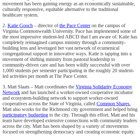
movement has been gaining energy as an economically sustainable,
culturally responsive, equitable alternative to the traditional
healthcare system.
2.
Katie Gooch
– director of
the Pace Center
on the campus of
Virginia Commonwealth University. Pace has implemented some of
the most impressive student-led ABCD that I am aware of. Katie has
completely reimagined campus ministry through a community-
building lens and leveraged her vast network of ecumenical
congregational support in innovative ways. Katie is tapping into a
movement of shifting ministry from pastoral leadership to
community-driven care and has been wildly successful with over
1,000 students per semester participating in the roughly 20 student-
led activities per month at The Pace Center.
3. Matt Slaats – Matt coordinates the
Virginia Solidarity Economy
Network
and has launched a worker-owned cooperative incubator
and ecosystem-building network to support worker-owned
cooperatives across the State of Virginia, called
Common Shares.
Matt also works for the Richmond city government and helped bring
participatory budgeting
to the city. Through this effort, Matt and his
team have developed extensive connections with community leaders
across the city. Matt has been shaped by a variety of movements
focused on strengthening democracy and creating economic equity.