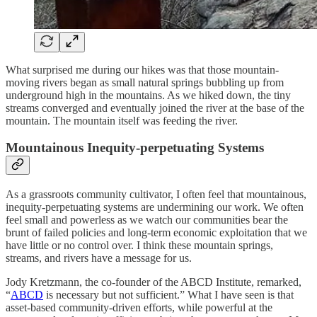
What surprised me during our hikes was that those mountain-
moving rivers began as small natural springs bubbling up from
underground high in the mountains. As we hiked down, the tiny
streams converged and eventually joined the river at the base of the
mountain. The mountain itself was feeding the river.
Mountainous Inequity-perpetuating Systems
As a grassroots community cultivator, I often feel that mountainous,
inequity-perpetuating systems are undermining our work. We often
feel small and powerless as we watch our communities bear the
brunt of failed policies and long-term economic exploitation that we
have little or no control over. I think these mountain springs,
streams, and rivers have a message for us.
Jody Kretzmann, the co-founder of the ABCD Institute, remarked,
“
ABCD
is necessary but not sufficient.” What I have seen is that
asset-based community-driven efforts, while powerful at the