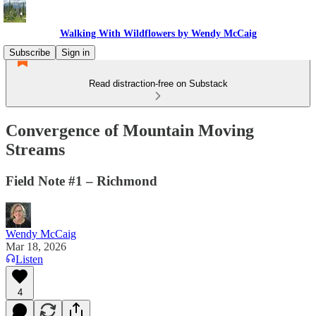
Walking With Wildflowers by Wendy McCaig
Subscribe
Sign in
Read distraction-free on Substack
Convergence of Mountain Moving
Streams
Field Note #1 – Richmond
Wendy McCaig
Mar 18, 2026
Listen
4