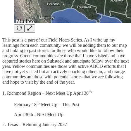
This post is a part of our Field Notes Series. As I write up my
learnings from each community, we will be adding them to our map
and linking to past stories for those who would like to follow their
progress. Green communities are those that I have visited and have
captured stories here on Substack and anticipate follow over the next
year. Yellow communities are those with active ABCD efforts that I
have not yet visited but am actively coaching others in, and orange
communities are those with potential stories that we are following
and hope to visit by the end of the year.
th
1. Richmond Region – Next Meet Up April 30
th
February 18
Meet Up – This Post
April 30th - Next Meet Up
2. Texas – Returning January 2027