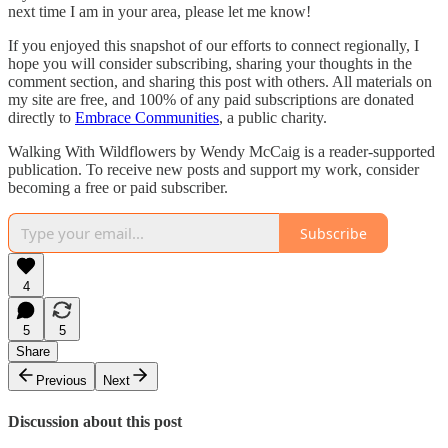
next time I am in your area, please let me know!
If you enjoyed this snapshot of our efforts to connect regionally, I
hope you will consider subscribing, sharing your thoughts in the
comment section, and sharing this post with others. All materials on
my site are free, and 100% of any paid subscriptions are donated
directly to
Embrace Communities
, a public charity.
Walking With Wildflowers by Wendy McCaig is a reader-supported
publication. To receive new posts and support my work, consider
becoming a free or paid subscriber.
Subscribe
4
5
5
Share
Previous
Next
Discussion about this post