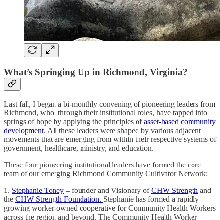
What’s Springing Up in Richmond, Virginia?
Last fall, I began a bi-monthly convening of pioneering leaders from
Richmond, who, through their institutional roles, have tapped into
springs of hope by applying the principles of
asset-based community
development
. All these leaders were shaped by various adjacent
movements that are emerging from within their respective systems of
government, healthcare, ministry, and education.
These four pioneering institutional leaders have formed the core
team of our emerging Richmond Community Cultivator Network:
1.
Stephanie Toney
– founder and Visionary of
CHW Strength
and
the
CHW Strength Foundation.
Stephanie has formed a rapidly
growing worker-owned cooperative for Community Health Workers
across the region and beyond. The Community Health Worker